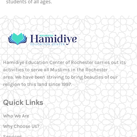
students of all ages.
Hamidiye Education Center of Rochester carries out its
activities to serve all Muslims in the Rochester
area. We have been striving to bring beauties of our
religion to this land since 1997.
Quick Links
Who We Are
Why Choose Us?
Services