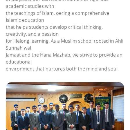
academic studies with
the teachings of Islam, oering a comprehensive
Islamic education
that helps students develop critical thinking,
creativity, and a passion
for lifelong learning. As a Muslim school rooted in Ahli
Sunnah wal
Jamaat and the Hana Mazhab, we strive to provide an
educational
environment that nurtures both the mind and soul.