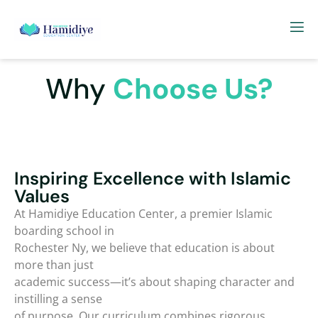
Why
Choose Us?
Inspiring Excellence with Islamic
Values
At Hamidiye Education Center, a premier Islamic
boarding school in
Rochester Ny, we believe that education is about
more than just
academic success—it’s about shaping character and
instilling a sense
of purpose. Our curriculum combines rigorous