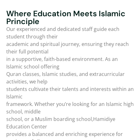
Where Education Meets Islamic
Principle
Our experienced and dedicated staff guide each
student through their
academic and spiritual journey, ensuring they reach
their full potential
in a supportive, faith-based environment. As an
Islamic school offering
Quran classes, Islamic studies, and extracurricular
activities, we help
students cultivate their talents and interests within an
Islamic
framework. Whether you’re looking for an Islamic high
school, middle
school, or a Muslim boarding school,Hamidiye
Education Center
provides a balanced and enriching experience for