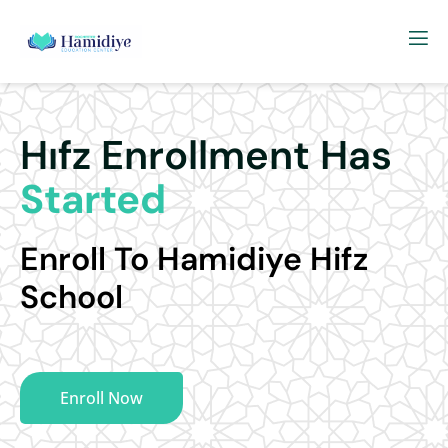
Hıfz Enrollment Has
Started
Enroll To Hamidiye Hifz
School
Enroll Now