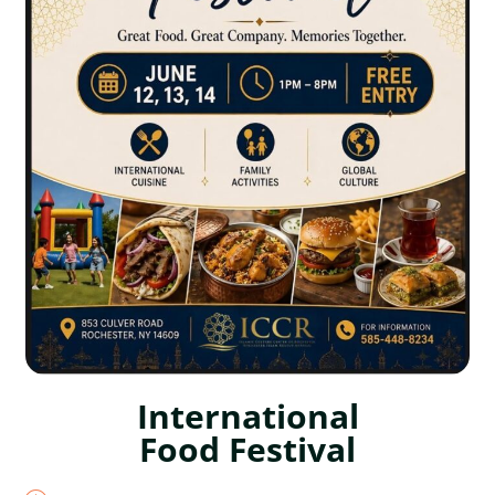
International
Food Festival