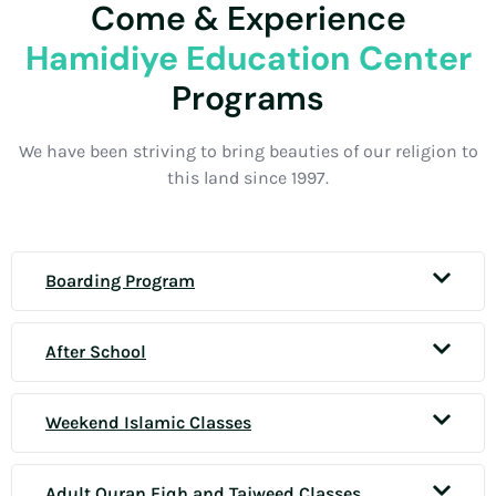
Come & Experience
Hamidiye Education Center
Programs
We have been striving to bring beauties of our religion to
this land since 1997.
Boarding Program
After School
Weekend Islamic Classes
Adult Quran Fiqh and Tajweed Classes