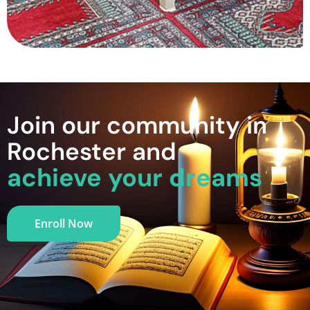
Join our community in
Rochester and
achieve your dreams
Enroll Now