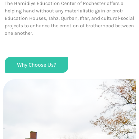
The Hamidiye Education Center of Rochester offers a
helping hand without any materialistic gain or prot:
Education Houses, Tahz, Qurban, Iftar, and cultural-social
projects to enhance the emotion of brotherhood between
one another.
Why Choose Us?