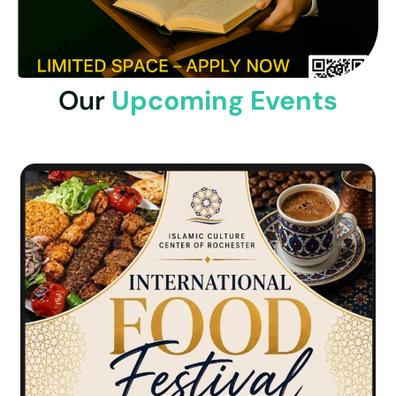
Our
Upcoming Events