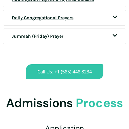
Daily Congregational Prayers
Jummah (Friday) Prayer
Call Us: +1 (585) 448 8234
Admissions
Process
Application