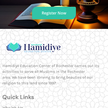
Register Now
Hamidiye Education Center of Rochester carries out its
activities to serve all Muslims in the Rochester
area. We have been striving to bring beauties of our
religion to this land since 1997.
Quick Links
Who We Are