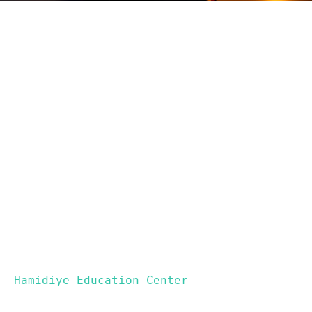
 Hamidiye Education Center