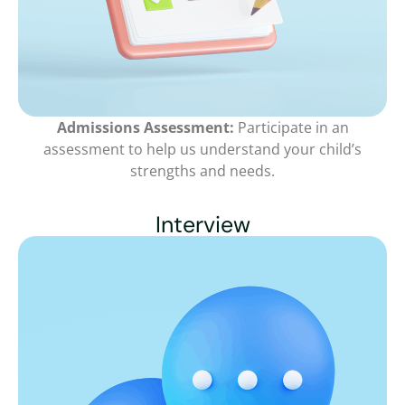
Admissions Assessment:
Participate in an
assessment to help us understand your child’s
strengths and needs.
Interview