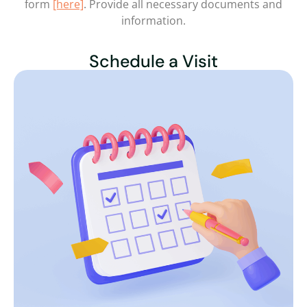
form
[here]
. Provide all necessary documents and
information.
Schedule a Visit