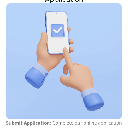
Submit Application:
Complete our online application