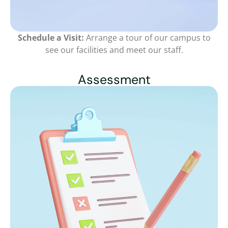
Schedule a Visit:
Arrange a tour of our campus to
see our facilities and meet our staff.
Assessment