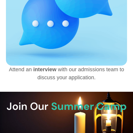
Attend an
interview
with our admissions team to
discuss your application.
Join Our
Summer Camp