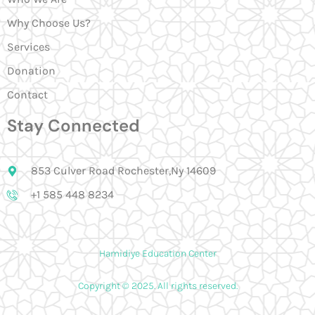
Why Choose Us?
Services
Donation
Contact
Stay Connected
853 Culver Road Rochester,Ny 14609
+1 585 448 8234
Hamidiye Education Center
Copyright © 2025. All rights reserved.