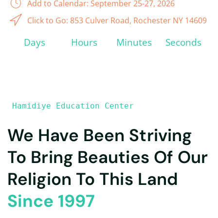
Add to Calendar: September 25-27, 2026
Click to Go: 853 Culver Road, Rochester NY 14609
Days
Hours
Minutes
Seconds
 Hamidiye Education Center
We Have Been Striving
To Bring Beauties Of Our
Religion To This Land
Since 1997